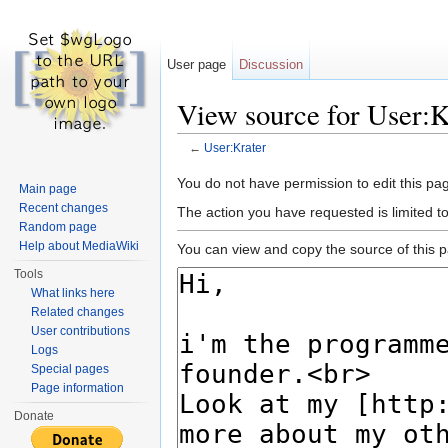
User page
Discussion
View source for User:K
←
User:Krater
Jump to:
navigation
,
search
You do not have permission to edit this pag
Main page
Recent changes
The action you have requested is limited t
Random page
Help about MediaWiki
You can view and copy the source of this 
Tools
What links here
Related changes
User contributions
Logs
Special pages
Page information
Donate