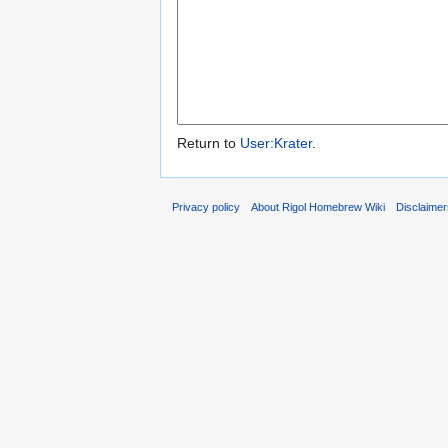
Return to
User:Krater
.
Privacy policy
About Rigol Homebrew Wiki
Disclaime