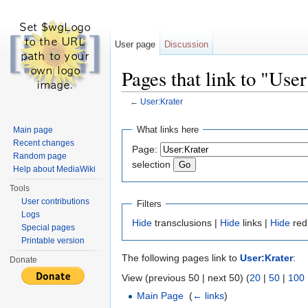
User page
Discussion
Pages that link to "Use
←
User:Krater
Jump to:
navigation
,
search
What links here
Main page
Recent changes
Page:
Random page
selection
Help about MediaWiki
Tools
User contributions
Filters
Logs
Hide
transclusions |
Hide
links |
Hide
red
Special pages
Printable version
The following pages link to
User:Krater
:
Donate
View (previous 50 | next 50) (
20
|
50
|
100
Main Page
‎
(
← links
)