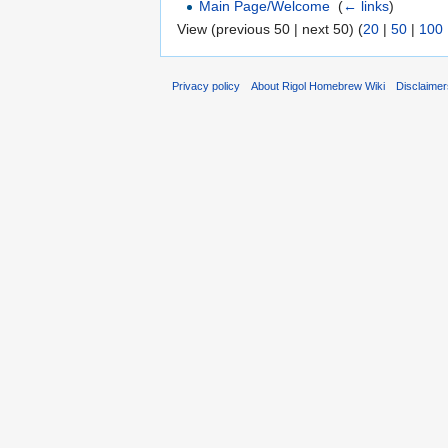
Main Page/Welcome
‎
(
← links
)
View (previous 50 | next 50) (
20
|
50
|
100
Privacy policy
About Rigol Homebrew Wiki
Disclaime