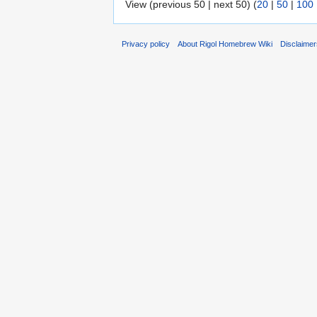
View (previous 50 | next 50) (
20
|
50
|
100
Privacy policy
About Rigol Homebrew Wiki
Disclaime