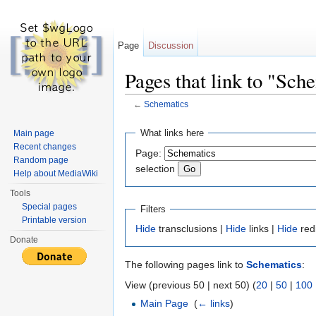
Page
Discussion
Pages that link to "Sch
←
Schematics
Jump to:
navigation
,
search
What links here
Main page
Recent changes
Page:
Random page
selection
Help about MediaWiki
Tools
Special pages
Filters
Printable version
Hide
transclusions |
Hide
links |
Hide
red
Donate
The following pages link to
Schematics
:
View (previous 50 | next 50) (
20
|
50
|
100
Main Page
‎
(
← links
)