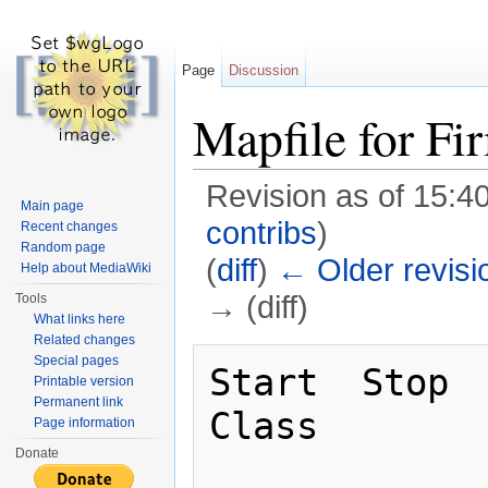
Page
Discussion
Mapfile for Fi
Revision as of 15:
Main page
contribs
)
Recent changes
Random page
(
diff
)
← Older revisi
Help about MediaWiki
→ (diff)
Tools
What links here
Jump to:
navigation
,
search
Related changes
Special pages
Start  Stop   Length Name               Class

00000H FFFFFH 100000H SDRAM0             CODE
100000H 100FFFH 01000H IO3                
19E000H 19E3FFH 00400H SDRAM1             CODE
2F0000H 2F0FFFH 01000H UART               
310000H 310FFFH 01000H SYS                
390000H 393FFFH 04000H IO5                
602000H 602FFFH 01000H IO1                
608800H 6FFFFFH F7800H SDRAM2             CODE
A00000H A00FFFH 01000H IO3                
201F0000H 201FFFFFH 10000H IO4                
20200000H 202001FFH 00200H IO                 
FF806000H FF807FFFH 02000H SDRAM3             CODE
FF904000H FF904FFFH 01000H IO2                
FFA08000H FFA0FFFFH 08000H SDRAM4             CODE
FFC00000H FFDFFFFDH 1FFFFEH SMMR               
FFE00000H FFFFFFFDH 1FFFFEH CMMR               


Address         Publics by Value

0000:0000       dword_0
0000:0004       set_FIO
0000:1DB2       init_MDMA
0000:2094       get_dword_6E8358_0
0000:3BA2       set_dword_6E8354
0000:3C96       set_dword_6E835C
0000:8704       PaintLAAnything2
0000:8836       PaintCursorValues
0000:AED2       Call_PaintCursorValues
0000:BC34       set_SPI
0000:BD36       get_word_6EC7EE
0000:BD60       get1_VALUE
0000:BD80       wrk_ASIC1_regs
0000:BE20       get_ASIC1_reg_0x80
0000:BE48       clr_ASIC1_reg_0x80
0000:BE64       set_ASIC1_reg_0x80
0000:BE82       set_ASIC1_reg_0x84
0000:BEDA       set_ASIC1_reg_0x18_
0000:BEF8       set_ASIC1_reg_0x16
0000:BF54       set_bitflags_serial4
0000:C00A       set_bitflags_serial0
0000:C302       set_ASIC1_reg_0x3
0000:C33A       set_ASIC1_reg_0x70
0000:C372       set_ASIC1_reg_0x72
0000:C3BC       set_ASIC1_reg_0x74
0000:C3F4       set_ASIC1_reg_0x6e
0000:C42C       set_ASIC1_reg_0x62
0000:C460       set_ASIC1_reg_0x0
0000:C494       set_ASIC1_reg_0xc0
0000:C4BA       chk_ASIC1_reg_0xc0
0000:C522       get_ASIC1_reg_0x50
0000:C54C       set_bitflags_serial2_b2
0000:C590       set_bitflags_serial2_b10
0000:C5D4       set_bitflags_serial_b0
0000:C618       set_bitflags_serial_b8
0000:C65C       set_bitflags_serial2_b3
0000:C6A0       set_bitflags_serial2_b11
0000:C6E4       set_bitflags_serial2_b15
0000:C728       set_bitflags_serial2_b13
0000:C76C       set_bitflags_serial2
0000:C7CE       set4_bitflags_serial2
0000:C81A       set_ASIC_reg_0x6
0000:C848       set_ASIC_reg_0x9
0000:C876       set_ASIC_reg_0x8
0000:C8A4       set_bitflags_serial3
0000:C8EA       set1_bitflags_serial3
0000:C928       set_ASIC_reg_0x0
0000:C956       set_ASIC_reg_0x3
0000:C984       set_ASIC_reg_0x2
0000:C9B2       set_ASIC_reg_0x7
0000:C9E0       set_ASIC_reg_0xA
0000:CA0E       mk_set_ASIC_reg_0xA
0000:CB18       set_ASIC_reg_0xb
0000:CB46       mk_set_ASIC_reg_0xB
0000:CC82       init_serial
0000:E02E       set1_bitflags_serial4
0000:E8E8       set_bitflags_serial1_b2
0000:EC0C       set_bitflags_serial1
0000:ECC4       set_bitflags_serial1_b7
0000:ED38       set1_bitflags_serial2
0000:EDF4       set2_bitflags_serial2
0000:EEA0       set3_bitflags_serial2
0000:18E48       get_VALUE
0000:19330       set_Delay
0000:1934A       wrk__ASIC_reg_0xA
0000:1CBB6       set_flg_serial_0
0000:1CBDC       calc_crc32
0000:1CC50       is_HW_58
0000:1CC90       is_HW_57
0000:1CCD0       is_HW_07
0000:1CD10       is_HW_06
0000:1CD50       is_HW_05
0000:1CD90       is_HW_04
0000:1CDD0       is_HW_03
0000:1CE10       set_SysService_0x3
0000:1CE34       get_SysService_0x310
0000:1CE50       set_SysService_0x310
0000:1CE88       get_byte_6EC76F
0000:1CEA0       set_speed_Freq
0000:1CEC2       set_ds1105
0000:1CEE4       set_ds1052
0000:1CF06       set_ds1062
0000:1CF28       set_ds1042
0000:1CF4A       set_ds1022
0000:1CF98       get_flg_Version
0000:1CFB0       get_SysService_0xc
0000:1CFC8       set_SysService_0xc
0000:1CFE4       get_SysService_0x0
0000:1CFFE       get_hSysService
0000:1D016       set_Model_params
0000:1D140       case_0
0000:1D156       case_5
0000:1D16C       case_1
0000:1D182       case_2
0000:1D198       case_6
0000:1D1AE       case_3
0000:1D1C4       case_4
0000:1D390       aton
0000:1D3A8       set1_Model_params
0000:1D4E6       mdl_0
0000:1D4FC       mdl_5
0000:1D512       mdl_1
0000:1D528       mdl_2
0000:1D53E       mdl_6
0000:1D554       mdl_3
0000:1D56A       mdl_4
0000:1D5AC       exec_write_ModelSerialN
0000:1D638       mserial_7
0000:1D724       exec_scmd_0x1
0000:1D9E0       exec_scmd_0x2
0000:1DC3C       exec_scmd_0x3
0000:1DCB4       exec_scmd_0x5
0000:1E140       exec_scmd_0x4
0000:1E198       wr_EEPROM_HardParams
0000:1E268       get_SysService_0x1c8
0000:1E284       get_SysService_0x321
0000:1E2A0       set_SysService_0x321
0000:1E2C4       get_SysService_0x1c4
0000:1E2E0       get_SysService_0x1c0
0000:1E2FC       set_SysService_0x1c0
0000:1E392       get_SysService_0x1bc
0000:1E3AE       get_SysService_0x1b8
0000:1E3CA       get_SysService_0x1cc
0000:1E3E6       set_SysService_0x1cc
0000:1E500       set_SysService_0x1b8
0000:1E5A2       set_SysService_0x1bc
0000:1E864       grt_word_6E8958
0000:1E87C       get_dword_6E8978
0000:1E894       grt_word_6E8950
0000:1E8AC       get_dword_6E897C
0000:1E8F4       get_word_6E8956
0000:1
Printable version
Permanent link
Page information
Donate