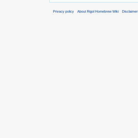
Privacy policy
About Rigol Homebrew Wiki
Disclaime