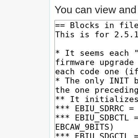
You can view and 