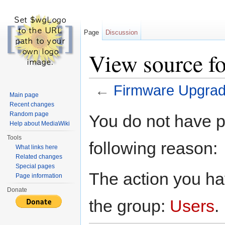
Page
Discussion
View source f
←
Firmware Upgra
Main page
Jump to:
navigation
,
search
Recent changes
Random page
You do not have pe
Help about MediaWiki
Tools
following reason:
What links here
Related changes
Special pages
The action you hav
Page information
Donate
the group:
Users
.