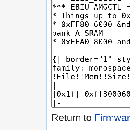
Return to
Firmwa